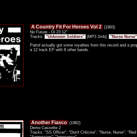
A Country Fit For Heroes Vol 2
(1983)
No Future - Oi 23 12"
Tracks:
"Unknown Soldiers"
(MP3 2mb);
"Nurse Nurse"
Patrol actually got some royalties from this record and a pro
a 12 track EP with 8 other bands.
Another Fiasco
(1982)
Demo Cassette 2
Tracks: "SS Officer"; "Don't Criticise"; "Nurse, Nurse"; "Red 
"Aggression"; "Innocence"