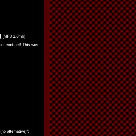
(MP3 1.8mb)
per contract! This was
(no alternative)";