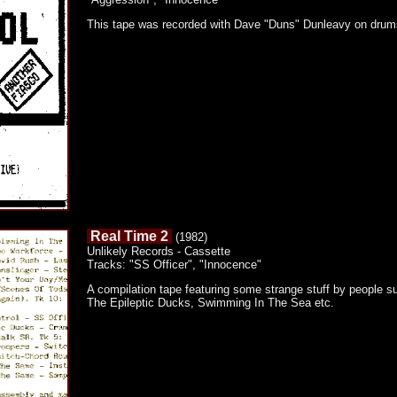
This tape was recorded with Dave "Duns" Dunleavy on drum
Real Time 2
(1982)
Unlikely Records - Cassette
Tracks: "SS Officer", "Innocence"
A compilation tape featuring some strange stuff by people
The Epileptic Ducks, Swimming In The Sea etc.