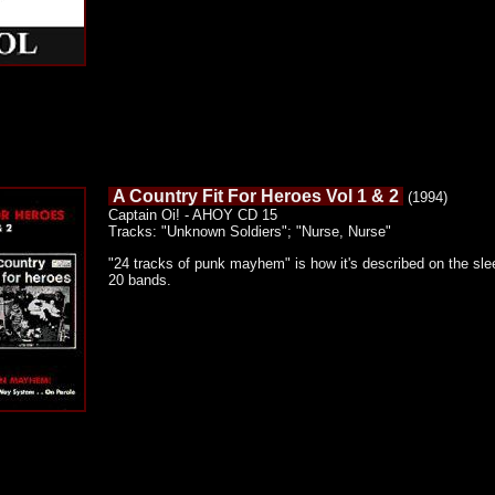
A Country Fit For Heroes Vol 1 & 2
(1994)
Captain Oi! - AHOY CD 15
Tracks: "Unknown Soldiers"; "Nurse, Nurse"
"24 tracks of punk mayhem" is how it's described on the slee
20 bands.