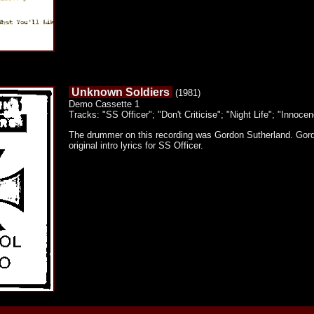
Unknown Soldiers
(1981)
Demo Cassette 1
Tracks: "SS Officer"; "Don't Criticise"; "Night Life"; "Innoce
The drummer on this recording was Gordon Sutherland. Gord
original intro lyrics for SS Officer.