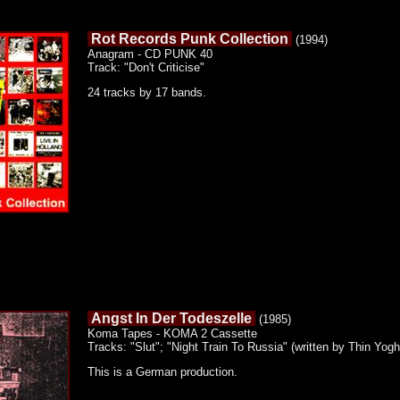
Rot Records Punk Collection
(1994)
Anagram - CD PUNK 40
Track: "Don't Criticise"
24 tracks by 17 bands.
Angst In Der Todeszelle
(1985)
Koma Tapes - KOMA 2 Cassette
Tracks: "Slut"; "Night Train To Russia" (written by Thin Yogh
This is a German production.