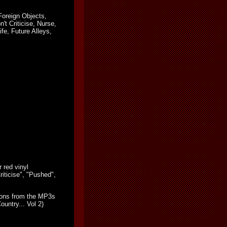
Foreign Objects,
't Criticise, Nurse,
e, Future Alleys,
 red vinyl
riticise", "Pushed",
sions from the MP3s
untry... Vol 2)