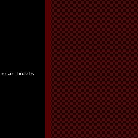
ve, and it includes