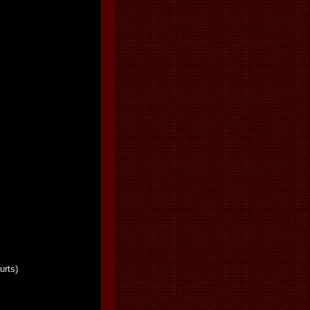
urts)