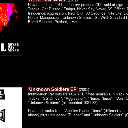
(2011)
New recordings 2011 on factory pressed CD - sold at gigs.
Tracks: Get Pissed / Fudger, Never Say Never, SS Officer, 
Innocence, Aggression, Red, Slut, 30 Seconds, Nite Life, Don
Nurse, Masquerade, Unknown Soldiers, Go Wild, Standard Lif
Bored Shitless, Pushed, I Hate.
Unknown Soldiers EP
(2001)
Intimidation Records INT001- 7" EP was available in black or
Tracks: "SS Officer", "Aggression", "Nurse, Nurse", "Don't C
"Unknown Soldiers" (all recorded 1981-83)
Featured tracks from "Another Fiasco Demo" (different ver
above) plus unreleased "Pushed" and "Unknown Soldiers" (Co