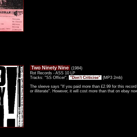
Two Ninety Nine
(1984)
Rot Records - ASS 10 LP
Tracks: "SS Officer";
"Don't Criticise"
(MP3 2mb)
The sleeve says "If you paid more than £2.99 for this record 
or illiterate". However, it will cost more than that on ebay n