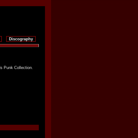
Discography
s Punk Collection.