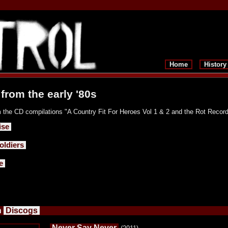
Home
History
from the early '80s
 the CD compilations "A Country Fit For Heroes Vol 1 & 2 and the Rot Record
ise
ldiers
e
n
Discogs
Never Say Never