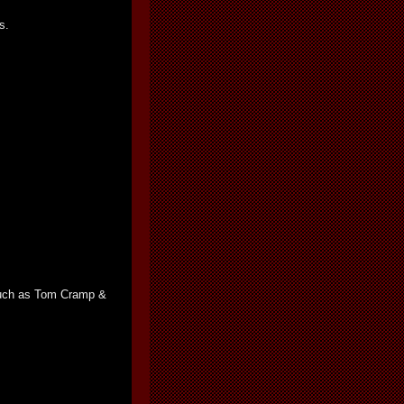
s.
 such as Tom Cramp &