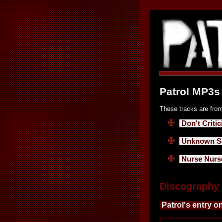
Patrol MP3s 
These tracks are from
Don't Critic
Unknown So
Nurse Nurs
Discography
Patrol's entry o