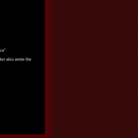
nce"
on also wrote the