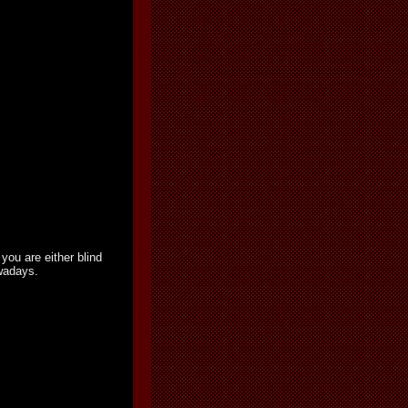
you are either blind
owadays.